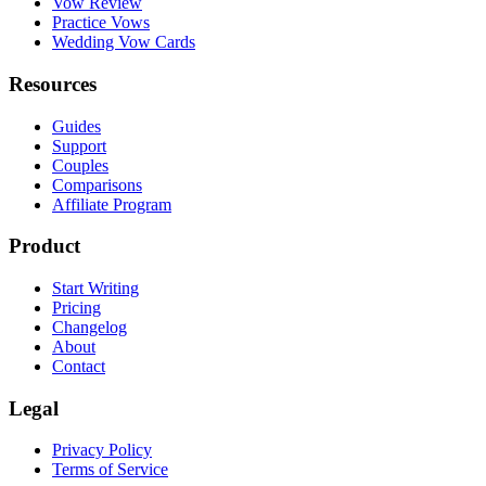
Vow Review
Practice Vows
Wedding Vow Cards
Resources
Guides
Support
Couples
Comparisons
Affiliate Program
Product
Start Writing
Pricing
Changelog
About
Contact
Legal
Privacy Policy
Terms of Service