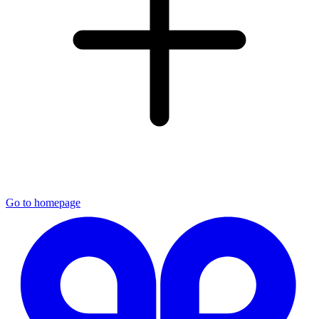
Go to homepage