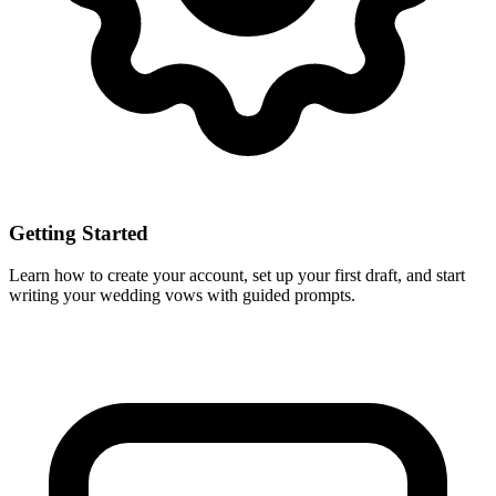
Getting Started
Learn how to create your account, set up your first draft, and start
writing your wedding vows with guided prompts.