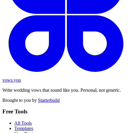
vows.you
Write wedding vows that sound like you. Personal, not generic.
Brought to you by
Starterbuild
Free Tools
All Tools
Templates