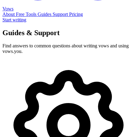
Vows
About
Free Tools
Guides
Support
Pricing
Start writing
Guides & Support
Find answers to common questions about writing vows and using
vows.you.