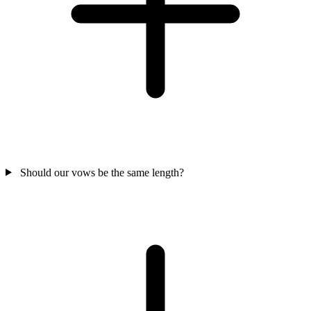
Should our vows be the same length?