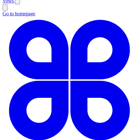
Vows
Go to homepage