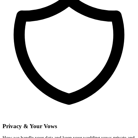
Privacy & Your Vows
How we handle your data and keep your wedding vows private and