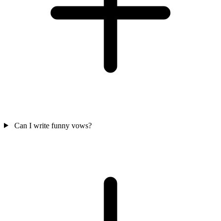
Can I write funny vows?