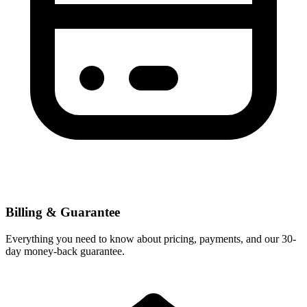
Billing & Guarantee
Everything you need to know about pricing, payments, and our 30-
day money-back guarantee.