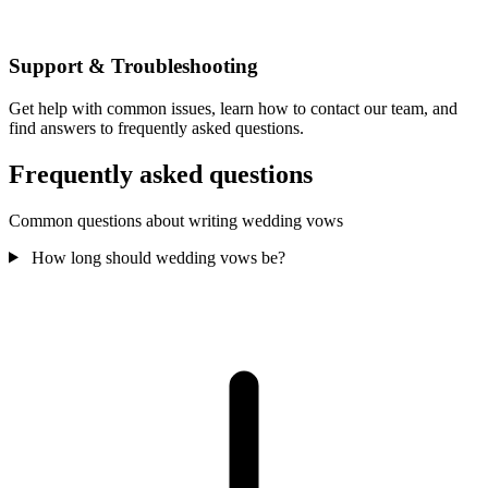
Support & Troubleshooting
Get help with common issues, learn how to contact our team, and
find answers to frequently asked questions.
Frequently asked questions
Common questions about writing wedding vows
How long should wedding vows be?