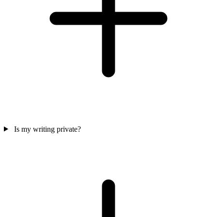
Is my writing private?