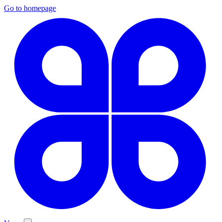
Go to homepage