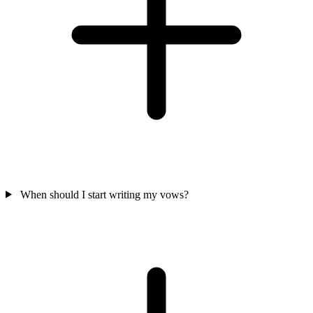
When should I start writing my vows?