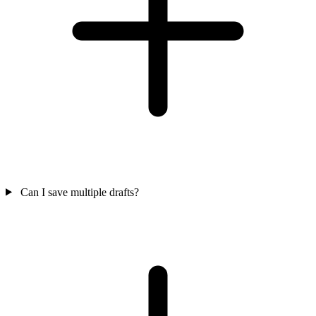
Can I save multiple drafts?