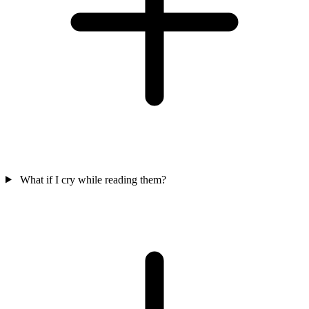
What if I cry while reading them?