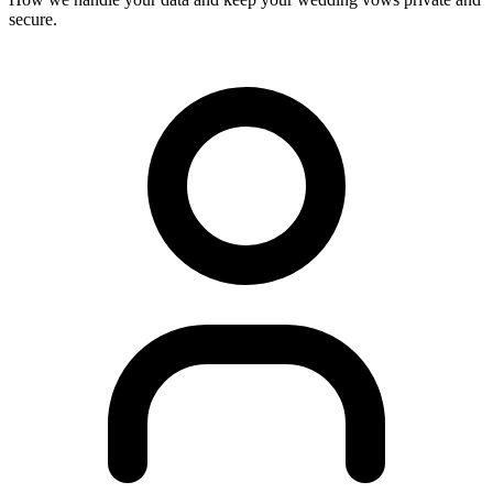
secure.