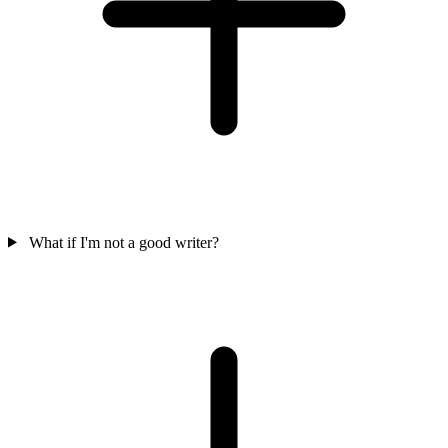
What if I'm not a good writer?