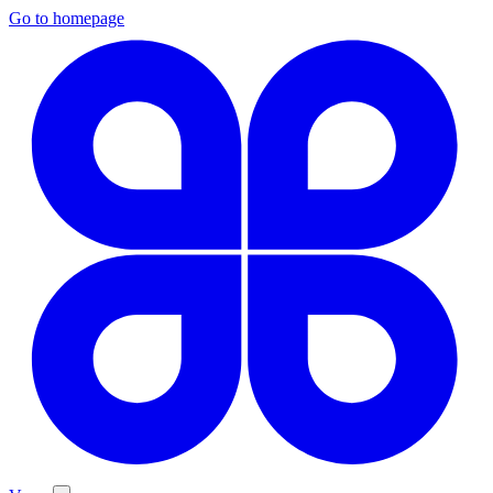
Go to homepage