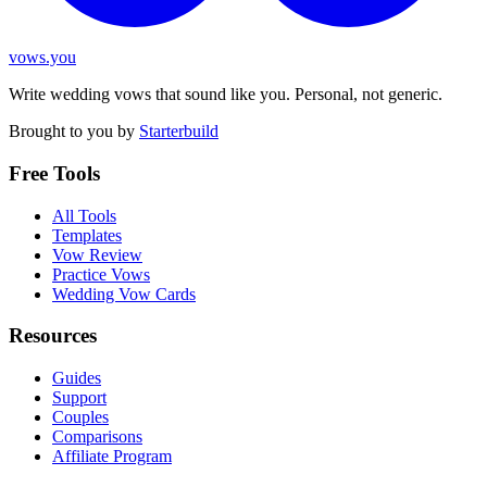
vows.you
Write wedding vows that sound like you. Personal, not generic.
Brought to you by
Starterbuild
Free Tools
All Tools
Templates
Vow Review
Practice Vows
Wedding Vow Cards
Resources
Guides
Support
Couples
Comparisons
Affiliate Program