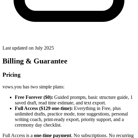
Last updated on
July 2025
Billing & Guarantee
Pricing
vows.you has two simple plans:
Free Forever ($0):
Guided prompts, basic structure guide, 1
saved draft, read time estimate, and text export.
Full Access ($129 one-time):
Everything in Free, plus
unlimited drafts, practice mode, tone suggestions, personal
writing coach, print-ready export, priority support, and a
ceremony day checklist.
Full Access is a
one-time payment
. No subscriptions. No recurring