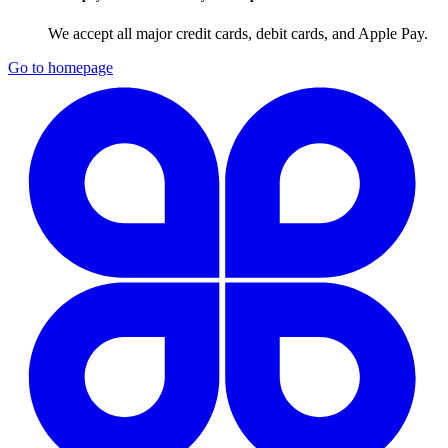
We accept all major credit cards, debit cards, and Apple Pay.
Go to homepage