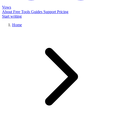
Vows
About
Free Tools
Guides
Support
Pricing
Start writing
Home