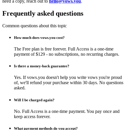
need a copy, reach out to
hello@vows.you
.
Frequently asked questions
Common questions about this topic
How much does vows.you cost?
The Free plan is free forever. Full Access is a one-time
payment of $129 - no subscriptions, no recurring charges.
Is there a money-back guarantee?
Yes. If vows.you doesn't help you write vows you're proud
of, we'll refund your purchase within 30 days. No questions
asked.
Will I be charged again?
No. Full Access is a one-time payment. You pay once and
keep access forever.
What payment methods do you accept?