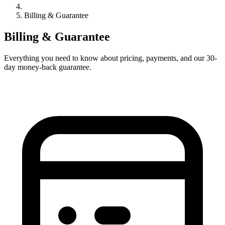
Billing & Guarantee
Billing & Guarantee
Everything you need to know about pricing, payments, and our 30-
day money-back guarantee.