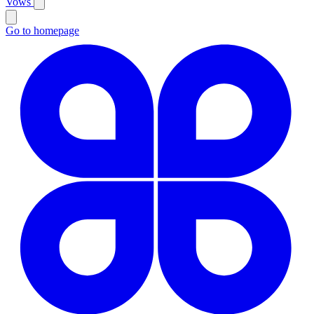
Vows
Go to homepage