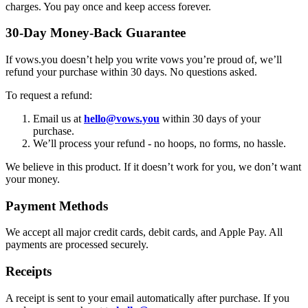
charges. You pay once and keep access forever.
30-Day Money-Back Guarantee
If vows.you doesn’t help you write vows you’re proud of, we’ll
refund your purchase within 30 days. No questions asked.
To request a refund:
Email us at
hello@vows.you
within 30 days of your
purchase.
We’ll process your refund - no hoops, no forms, no hassle.
We believe in this product. If it doesn’t work for you, we don’t want
your money.
Payment Methods
We accept all major credit cards, debit cards, and Apple Pay. All
payments are processed securely.
Receipts
A receipt is sent to your email automatically after purchase. If you