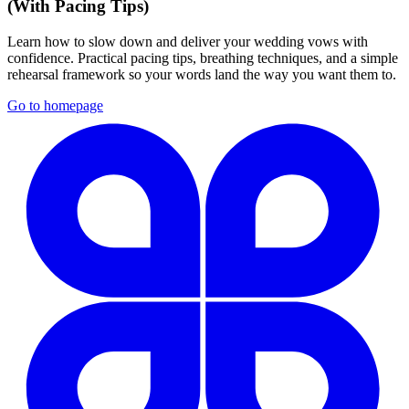
(With Pacing Tips)
Learn how to slow down and deliver your wedding vows with
confidence. Practical pacing tips, breathing techniques, and a simple
rehearsal framework so your words land the way you want them to.
Go to homepage