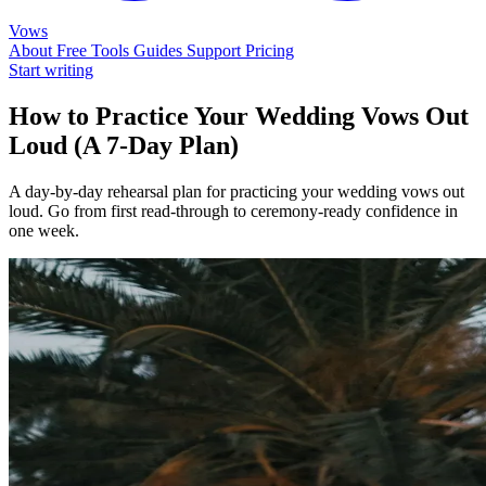
Vows
About
Free Tools
Guides
Support
Pricing
Start writing
How to Practice Your Wedding Vows Out
Loud (A 7-Day Plan)
A day-by-day rehearsal plan for practicing your wedding vows out
loud. Go from first read-through to ceremony-ready confidence in
one week.