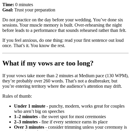
Time:
0 minutes
Goal:
Trust your preparation
Do not practice on the day before your wedding. You’ve done six
sessions. Your muscle memory is built. Over-rehearsing the night
before leads to a performance that sounds rehearsed rather than felt.
If you feel anxious, do one thing: read your first sentence out loud
once. That’s it. You know the rest.
What if my vows are too long?
If your vows take more than 2 minutes at Medium pace (130 WPM),
they’re probably over 260 words. That’s not a dealbreaker, but
you’re entering territory where the audience’s attention may drift.
Rules of thumb:
Under 1 minute
- punchy, modern, works great for couples
who aren’t big on speeches
1–2 minutes
- the sweet spot for most ceremonies
2–3 minutes
- fine if every sentence earns its place
Over 3 minutes
- consider trimming unless your ceremony is