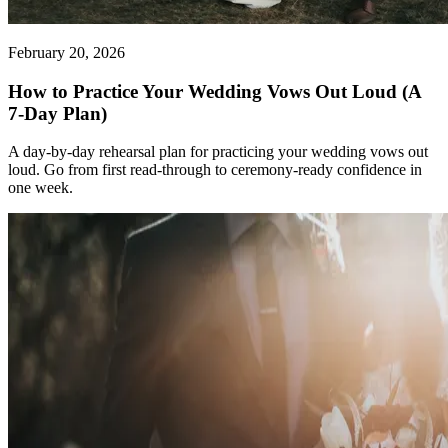
February 20, 2026
How to Practice Your Wedding Vows Out Loud (A
7-Day Plan)
A day-by-day rehearsal plan for practicing your wedding vows out
loud. Go from first read-through to ceremony-ready confidence in
one week.