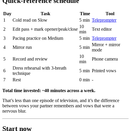
Quick-reference schedule
Day
Task
Time
Tool
1
Cold read on Slow
5 min
Teleprompter
10
2
Edit pass + mark opener/peak/close
Text editor
min
3
Pacing practice on Medium
5 min
Teleprompter
Mirror + mirror
4
Mirror run
5 min
mode
10
5
Record and review
Phone camera
min
Dress rehearsal with 3-breath
6
5 min
Printed vows
technique
7
Rest
0 min
-
Total time invested: ~40 minutes across a week.
That’s less than one episode of television, and it’s the difference
between vows your partner remembers and vows that were a
nervous blur.
Start now