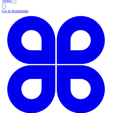
Vows
Go to homepage