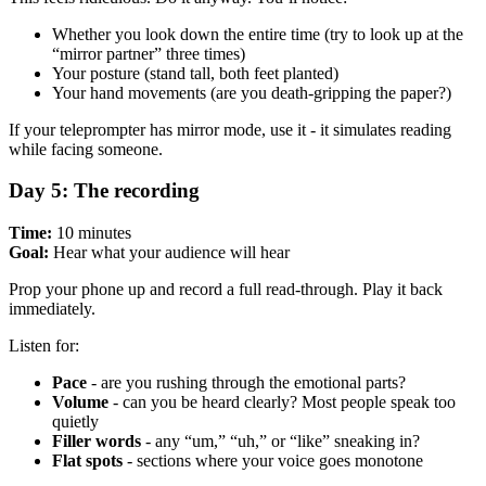
Whether you look down the entire time (try to look up at the
“mirror partner” three times)
Your posture (stand tall, both feet planted)
Your hand movements (are you death-gripping the paper?)
If your teleprompter has mirror mode, use it - it simulates reading
while facing someone.
Day 5: The recording
Time:
10 minutes
Goal:
Hear what your audience will hear
Prop your phone up and record a full read-through. Play it back
immediately.
Listen for:
Pace
- are you rushing through the emotional parts?
Volume
- can you be heard clearly? Most people speak too
quietly
Filler words
- any “um,” “uh,” or “like” sneaking in?
Flat spots
- sections where your voice goes monotone