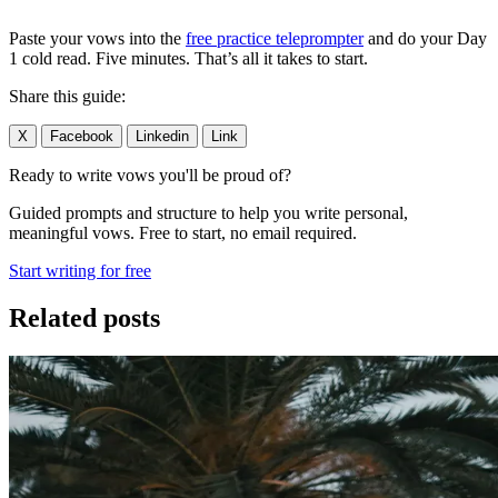
Paste your vows into the
free practice teleprompter
and do your Day
1 cold read. Five minutes. That’s all it takes to start.
Share this guide:
X
Facebook
Linkedin
Link
Ready to write vows you'll be proud of?
Guided prompts and structure to help you write personal,
meaningful vows. Free to start, no email required.
Start writing for free
Related posts