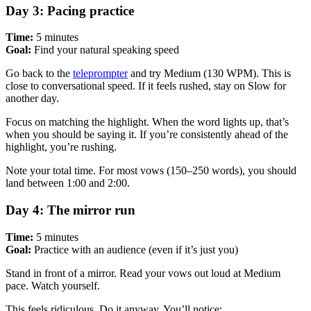
Day 3: Pacing practice
Time:
5 minutes
Goal:
Find your natural speaking speed
Go back to the
teleprompter
and try Medium (130 WPM). This is
close to conversational speed. If it feels rushed, stay on Slow for
another day.
Focus on matching the highlight. When the word lights up, that’s
when you should be saying it. If you’re consistently ahead of the
highlight, you’re rushing.
Note your total time. For most vows (150–250 words), you should
land between 1:00 and 2:00.
Day 4: The mirror run
Time:
5 minutes
Goal:
Practice with an audience (even if it’s just you)
Stand in front of a mirror. Read your vows out loud at Medium
pace. Watch yourself.
This feels ridiculous. Do it anyway. You’ll notice: