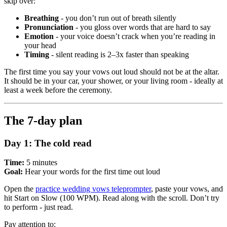
skip over:
Breathing
- you don’t run out of breath silently
Pronunciation
- you gloss over words that are hard to say
Emotion
- your voice doesn’t crack when you’re reading in
your head
Timing
- silent reading is 2–3x faster than speaking
The first time you say your vows out loud should not be at the altar.
It should be in your car, your shower, or your living room - ideally at
least a week before the ceremony.
The 7-day plan
Day 1: The cold read
Time:
5 minutes
Goal:
Hear your words for the first time out loud
Open the
practice wedding vows teleprompter
, paste your vows, and
hit Start on Slow (100 WPM). Read along with the scroll. Don’t try
to perform - just read.
Pay attention to: