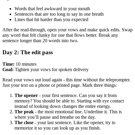
Words that feel awkward in your mouth
Sentences that are too long to say in one breath
Lines that hit harder than you expected
After the read-through, open your vows and make quick edits. Swap
any word that felt clunky for one that flows better. Break any
sentence longer than 20 words into two.
Day 2: The edit pass
Time:
10 minutes
Goal:
Tighten your vows for spoken delivery
Read your vows out loud again - this time without the teleprompter.
Just your text on a phone or printed page. Mark three things:
The opener
- your first sentence. Can you say it from
memory? You should be able to. Starting with eye contact
instead of looking down changes the entire energy.
The peak
- the most emotional line. Underline it. This is
where you’ll pause and breathe on the day.
The close
- your last sentence. Like the opener, try to
memorize it so you can look up as you finish.