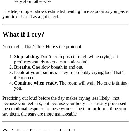
very short otherwise
The teleprompter shows estimated reading time as soon as you paste
your text. Use it as a gut check.
What if I cry?
You might. That’s fine. Here’s the protocol:
Stop talking.
Don’t try to push through while crying - it
produces sounds no one can understand.
Breathe.
One slow breath in and out.
Look at your partner.
They’re probably crying too. That’s
the moment.
Continue when ready.
The room will wait. No one is timing
you.
Practicing out loud before the day makes crying less likely - not
because you feel less, but because your body has already processed
the emotional response to these words. The third or fourth time you
say them, the tears are more manageable.