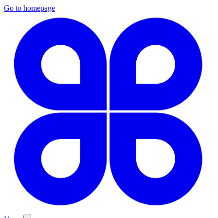
Go to homepage