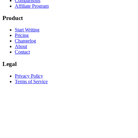
Comparisons
Affiliate Program
Product
Start Writing
Pricing
Changelog
About
Contact
Legal
Privacy Policy
Terms of Service