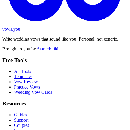
vows.you
Write wedding vows that sound like you. Personal, not generic.
Brought to you by
Starterbuild
Free Tools
All Tools
Templates
Vow Review
Practice Vows
Wedding Vow Cards
Resources
Guides
Support
Couples