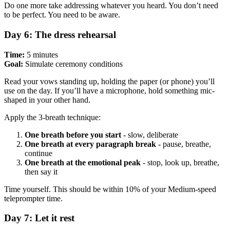
Do one more take addressing whatever you heard. You don’t need
to be perfect. You need to be aware.
Day 6: The dress rehearsal
Time:
5 minutes
Goal:
Simulate ceremony conditions
Read your vows standing up, holding the paper (or phone) you’ll
use on the day. If you’ll have a microphone, hold something mic-
shaped in your other hand.
Apply the 3-breath technique:
One breath before you start
- slow, deliberate
One breath at every paragraph break
- pause, breathe,
continue
One breath at the emotional peak
- stop, look up, breathe,
then say it
Time yourself. This should be within 10% of your Medium-speed
teleprompter time.
Day 7: Let it rest