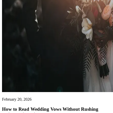
February 20, 2026
How to Read Wedding Vows Without Rushing