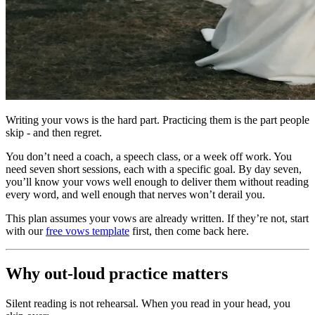
Writing your vows is the hard part. Practicing them is the part people
skip - and then regret.
You don’t need a coach, a speech class, or a week off work. You
need seven short sessions, each with a specific goal. By day seven,
you’ll know your vows well enough to deliver them without reading
every word, and well enough that nerves won’t derail you.
This plan assumes your vows are already written. If they’re not, start
with our
free vows template
first, then come back here.
Why out-loud practice matters
Silent reading is not rehearsal. When you read in your head, you