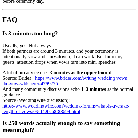
before ceremony day.
FAQ
Is 3 minutes too long?
Usually, yes. Not always.
If both partners are around 3 minutes, and your ceremony is
intentionally slow and story-driven, it can work. But for many
guests, attention drops when vows turn into mini-speeches.
A lot of pro advice uses
3 minutes as the upper bound
.
Source: Brides -
https://www.brides.com/writing-wedding-vows-
the-vow-whisperer-4799275
And many community discussions echo
1–3 minutes
as the normal
guidance.
Source (WeddingWire discussion):
https://www.weddingwire.com/wedding-forums/what-is-average-
length-of-vows/09df42baa8f88694.html
Is 250 words actually enough to say something
meaningful?