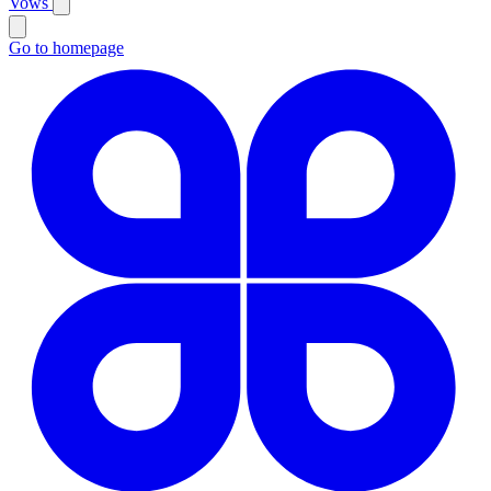
Vows
Go to homepage