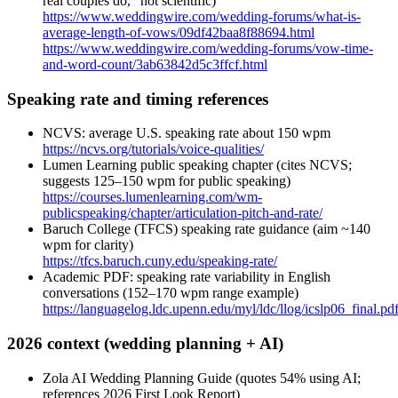
real couples do,” not scientific)
https://www.weddingwire.com/wedding-forums/what-is-
average-length-of-vows/09df42baa8f88694.html
https://www.weddingwire.com/wedding-forums/vow-time-
and-word-count/3ab63842d5c3ffcf.html
Speaking rate and timing references
NCVS: average U.S. speaking rate about 150 wpm
https://ncvs.org/tutorials/voice-qualities/
Lumen Learning public speaking chapter (cites NCVS;
suggests 125–150 wpm for public speaking)
https://courses.lumenlearning.com/wm-
publicspeaking/chapter/articulation-pitch-and-rate/
Baruch College (TFCS) speaking rate guidance (aim ~140
wpm for clarity)
https://tfcs.baruch.cuny.edu/speaking-rate/
Academic PDF: speaking rate variability in English
conversations (152–170 wpm range example)
https://languagelog.ldc.upenn.edu/myl/ldc/llog/icslp06_final.pd
2026 context (wedding planning + AI)
Zola AI Wedding Planning Guide (quotes 54% using AI;
references 2026 First Look Report)