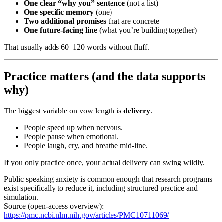
One clear “why you” sentence
(not a list)
One specific memory
(one)
Two additional promises
that are concrete
One future-facing line
(what you’re building together)
That usually adds 60–120 words without fluff.
Practice matters (and the data supports
why)
The biggest variable on vow length is
delivery
.
People speed up when nervous.
People pause when emotional.
People laugh, cry, and breathe mid-line.
If you only practice once, your actual delivery can swing wildly.
Public speaking anxiety is common enough that research programs
exist specifically to reduce it, including structured practice and
simulation.
Source (open-access overview):
https://pmc.ncbi.nlm.nih.gov/articles/PMC10711069/