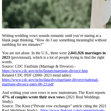
Writing wedding vows sounds romantic until you’re staring at a
blank page thinking, “How do I say something meaningful without
rambling for ten minutes?”
You are not alone. In the U.S., there were
2,041,926 marriages in
2023
(provisional), which is a lot of people trying to find the right
words.
Source: CDC FastStats (Marriage & Divorce) -
https://www.cdc.gov/nchs/fastats/marriage-divorce.htm
Related CDC PDF (2000–2023 trend table):
https://www.cdc.gov/nchs/data/dvs/marriage-divorce/national-
marriage-divorce-rates-00-23.pdf
And writing your
own
vows is now mainstream. The Knot reports
47% of couples wrote their own vows
(2021 Real Weddings
Study).
Source: The Knot (“Private vow exchanges” article citing the 2021
Real Weddings Study) -
https://www.theknot.com/content/private-