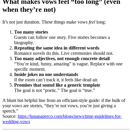
What makes vows feel “too long” (even
when they’re not)
It’s not just duration. These things make vows
feel
long:
Too many stories
Guests can follow one story. Five stories becomes a
biography.
Repeating the same idea in different words
Romance novels do this. Live ceremonies should not.
Too many adjectives, not enough concrete detail
“You’re kind, funny, amazing” is vague. Replace with one
specific moment.
Inside jokes no one understands
If the room can’t track it, it feels like dead air.
Promises that sound like a generic template
The goal is not “poetic.” The goal is “true.”
A blunt but helpful line from an officiant-style guide: if the bulk of
your vows are stories, “they’re not vows, you’re just giving a
speech.”
Source:
https://lunapaperco.com/blogs/news/time-guidelines-for-
wedding-vows