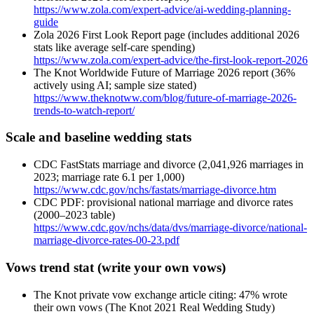
https://www.zola.com/expert-advice/ai-wedding-planning-
guide
Zola 2026 First Look Report page (includes additional 2026
stats like average self-care spending)
https://www.zola.com/expert-advice/the-first-look-report-2026
The Knot Worldwide Future of Marriage 2026 report (36%
actively using AI; sample size stated)
https://www.theknotww.com/blog/future-of-marriage-2026-
trends-to-watch-report/
Scale and baseline wedding stats
CDC FastStats marriage and divorce (2,041,926 marriages in
2023; marriage rate 6.1 per 1,000)
https://www.cdc.gov/nchs/fastats/marriage-divorce.htm
CDC PDF: provisional national marriage and divorce rates
(2000–2023 table)
https://www.cdc.gov/nchs/data/dvs/marriage-divorce/national-
marriage-divorce-rates-00-23.pdf
Vows trend stat (write your own vows)
The Knot private vow exchange article citing: 47% wrote
their own vows (The Knot 2021 Real Wedding Study)