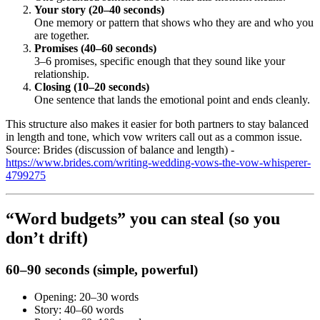
Your story (20–40 seconds)
One memory or pattern that shows who they are and who you
are together.
Promises (40–60 seconds)
3–6 promises, specific enough that they sound like your
relationship.
Closing (10–20 seconds)
One sentence that lands the emotional point and ends cleanly.
This structure also makes it easier for both partners to stay balanced
in length and tone, which vow writers call out as a common issue.
Source: Brides (discussion of balance and length) -
https://www.brides.com/writing-wedding-vows-the-vow-whisperer-
4799275
“Word budgets” you can steal (so you
don’t drift)
60–90 seconds (simple, powerful)
Opening: 20–30 words
Story: 40–60 words