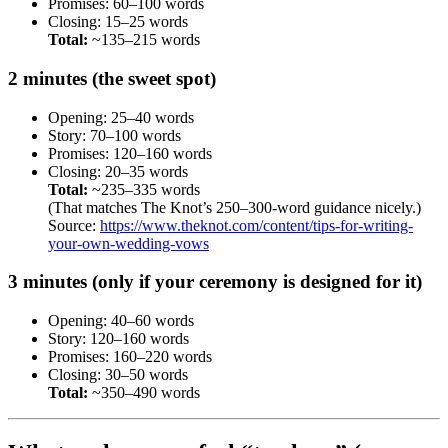
Promises: 60–100 words
Closing: 15–25 words
Total:
~135–215 words
2 minutes (the sweet spot)
Opening: 25–40 words
Story: 70–100 words
Promises: 120–160 words
Closing: 20–35 words
Total:
~235–335 words
(That matches The Knot’s 250–300-word guidance nicely.)
Source:
https://www.theknot.com/content/tips-for-writing-
your-own-wedding-vows
3 minutes (only if your ceremony is designed for it)
Opening: 40–60 words
Story: 120–160 words
Promises: 160–220 words
Closing: 30–50 words
Total:
~350–490 words