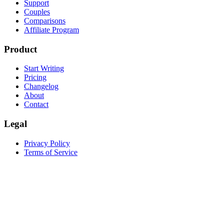
Support
Couples
Comparisons
Affiliate Program
Product
Start Writing
Pricing
Changelog
About
Contact
Legal
Privacy Policy
Terms of Service