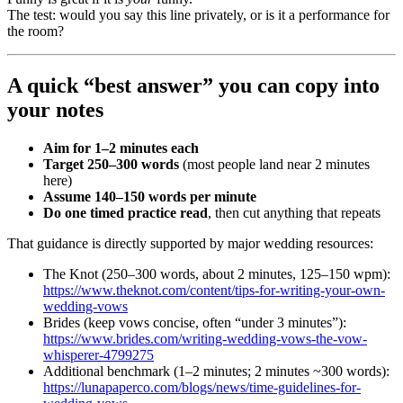
The test: would you say this line privately, or is it a performance for
the room?
A quick “best answer” you can copy into
your notes
Aim for 1–2 minutes each
Target 250–300 words
(most people land near 2 minutes
here)
Assume 140–150 words per minute
Do one timed practice read
, then cut anything that repeats
That guidance is directly supported by major wedding resources:
The Knot (250–300 words, about 2 minutes, 125–150 wpm):
https://www.theknot.com/content/tips-for-writing-your-own-
wedding-vows
Brides (keep vows concise, often “under 3 minutes”):
https://www.brides.com/writing-wedding-vows-the-vow-
whisperer-4799275
Additional benchmark (1–2 minutes; 2 minutes ~300 words):
https://lunapaperco.com/blogs/news/time-guidelines-for-