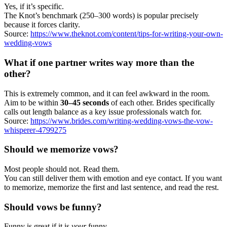
Yes, if it’s specific.
The Knot’s benchmark (250–300 words) is popular precisely
because it forces clarity.
Source:
https://www.theknot.com/content/tips-for-writing-your-own-
wedding-vows
What if one partner writes way more than the
other?
This is extremely common, and it can feel awkward in the room.
Aim to be within
30–45 seconds
of each other. Brides specifically
calls out length balance as a key issue professionals watch for.
Source:
https://www.brides.com/writing-wedding-vows-the-vow-
whisperer-4799275
Should we memorize vows?
Most people should not. Read them.
You can still deliver them with emotion and eye contact. If you want
to memorize, memorize the first and last sentence, and read the rest.
Should vows be funny?
Funny is great if it is
your
funny.