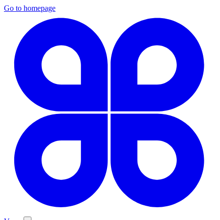
Go to homepage