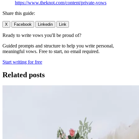
https://www.theknot.com/content/private-vows
Share this guide:
X
Facebook
Linkedin
Link
Ready to write vows you'll be proud of?
Guided prompts and structure to help you write personal,
meaningful vows. Free to start, no email required.
Start writing for free
Related posts