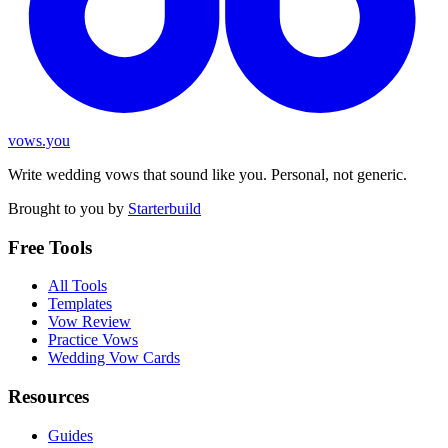
vows.you
Write wedding vows that sound like you. Personal, not generic.
Brought to you by
Starterbuild
Free Tools
All Tools
Templates
Vow Review
Practice Vows
Wedding Vow Cards
Resources
Guides