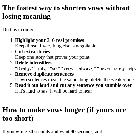
The fastest way to shorten vows without
losing meaning
Do this in order:
Highlight your 3–6 real promises
Keep those. Everything else is negotiable.
Cut extra stories
Keep one story that proves your point.
Delete intensifiers
“Really,” “truly,” “so,” “very,” “always,” “never” rarely help.
Remove duplicate sentences
If two sentences mean the same thing, delete the weaker one.
Read it out loud and cut any sentence you stumble over
If it’s hard to say, it will be hard to hear.
How to make vows longer (if yours are
too short)
If you wrote 30 seconds and want 90 seconds, add: