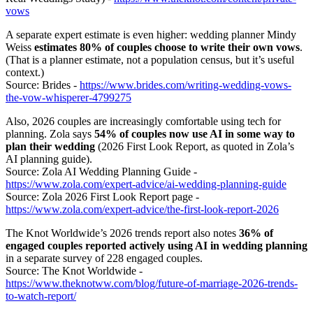
vows
A separate expert estimate is even higher: wedding planner Mindy
Weiss
estimates 80% of couples choose to write their own vows
.
(That is a planner estimate, not a population census, but it’s useful
context.)
Source: Brides -
https://www.brides.com/writing-wedding-vows-
the-vow-whisperer-4799275
Also, 2026 couples are increasingly comfortable using tech for
planning. Zola says
54% of couples now use AI in some way to
plan their wedding
(2026 First Look Report, as quoted in Zola’s
AI planning guide).
Source: Zola AI Wedding Planning Guide -
https://www.zola.com/expert-advice/ai-wedding-planning-guide
Source: Zola 2026 First Look Report page -
https://www.zola.com/expert-advice/the-first-look-report-2026
The Knot Worldwide’s 2026 trends report also notes
36% of
engaged couples reported actively using AI in wedding planning
in a separate survey of 228 engaged couples.
Source: The Knot Worldwide -
https://www.theknotww.com/blog/future-of-marriage-2026-trends-
to-watch-report/