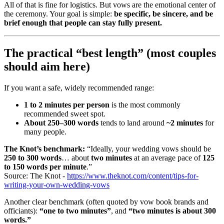
All of that is fine for logistics. But vows are the emotional center of
the ceremony. Your goal is simple:
be specific, be sincere, and be
brief enough that people can stay fully present.
The practical “best length” (most couples
should aim here)
If you want a safe, widely recommended range:
1 to 2 minutes per person
is the most commonly
recommended sweet spot.
About 250–300 words
tends to land around
~2 minutes
for
many people.
The Knot’s benchmark:
“Ideally, your wedding vows should be
250 to 300 words
… about
two minutes
at an average pace of
125
to 150 words per minute
.”
Source: The Knot -
https://www.theknot.com/content/tips-for-
writing-your-own-wedding-vows
Another clear benchmark (often quoted by vow book brands and
officiants):
“one to two minutes”
, and
“two minutes is about 300
words.”