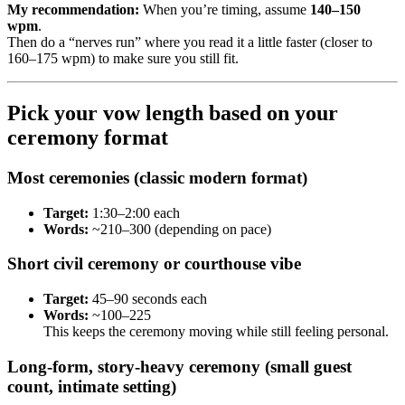
My recommendation:
When you’re timing, assume
140–150
wpm
.
Then do a “nerves run” where you read it a little faster (closer to
160–175 wpm) to make sure you still fit.
Pick your vow length based on your
ceremony format
Most ceremonies (classic modern format)
Target:
1:30–2:00 each
Words:
~210–300 (depending on pace)
Short civil ceremony or courthouse vibe
Target:
45–90 seconds each
Words:
~100–225
This keeps the ceremony moving while still feeling personal.
Long-form, story-heavy ceremony (small guest
count, intimate setting)