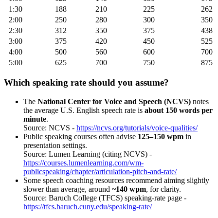
1:30
188
210
225
262
2:00
250
280
300
350
2:30
312
350
375
438
3:00
375
420
450
525
4:00
500
560
600
700
5:00
625
700
750
875
Which speaking rate should you assume?
The
National Center for Voice and Speech (NCVS)
notes
the average U.S. English speech rate is
about 150 words per
minute
.
Source: NCVS -
https://ncvs.org/tutorials/voice-qualities/
Public speaking courses often advise
125–150 wpm
in
presentation settings.
Source: Lumen Learning (citing NCVS) -
https://courses.lumenlearning.com/wm-
publicspeaking/chapter/articulation-pitch-and-rate/
Some speech coaching resources recommend aiming slightly
slower than average, around
~140 wpm
, for clarity.
Source: Baruch College (TFCS) speaking-rate page -
https://tfcs.baruch.cuny.edu/speaking-rate/