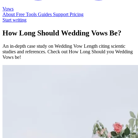
Vows
About
Free Tools
Guides
Support
Pricing
Start writing
How Long Should Wedding Vows Be?
An in-depth case study on Wedding Vow Length citing scientic
studies and references. Check out How Long Should you Wedding
Vows be!