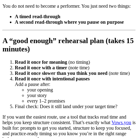
You do not need to become a performer. You just need two things:
A timed read-through
A second read-through where you pause on purpose
A “good enough” rehearsal plan (takes 15
minutes)
Read it once for meaning
(no timing)
Read it once with a timer
(note time)
Read it once slower than you think you need
(note time)
Read it once with intentional pauses
Add a pause after:
your opening
your story
every 1–2 promises
Final check: Does it still land under your target time?
If you want the easiest route, use a tool that tracks read time and
helps you keep structure consistent. That’s exactly what
Vows.you
is
built for: prompts to get you started, structure to keep you focused,
and practice-ready timing so you know you’re in the right range