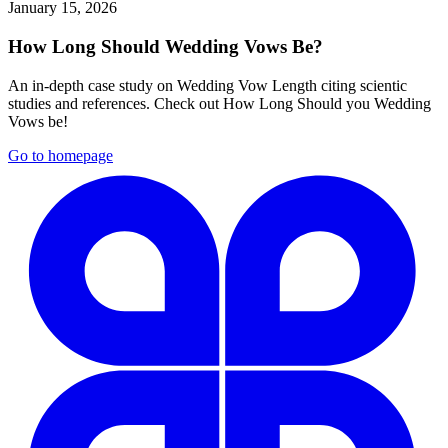
January 15, 2026
How Long Should Wedding Vows Be?
An in-depth case study on Wedding Vow Length citing scientic
studies and references. Check out How Long Should you Wedding
Vows be!
Go to homepage