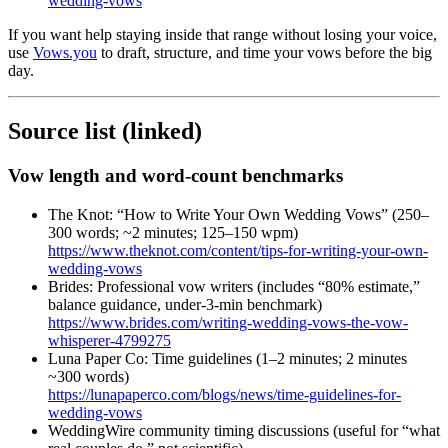
wedding-vows
If you want help staying inside that range without losing your voice,
use
Vows.you
to draft, structure, and time your vows before the big
day.
Source list (linked)
Vow length and word-count benchmarks
The Knot: “How to Write Your Own Wedding Vows” (250–
300 words; ~2 minutes; 125–150 wpm)
https://www.theknot.com/content/tips-for-writing-your-own-
wedding-vows
Brides: Professional vow writers (includes “80% estimate,”
balance guidance, under-3-min benchmark)
https://www.brides.com/writing-wedding-vows-the-vow-
whisperer-4799275
Luna Paper Co: Time guidelines (1–2 minutes; 2 minutes
~300 words)
https://lunapaperco.com/blogs/news/time-guidelines-for-
wedding-vows
WeddingWire community timing discussions (useful for “what