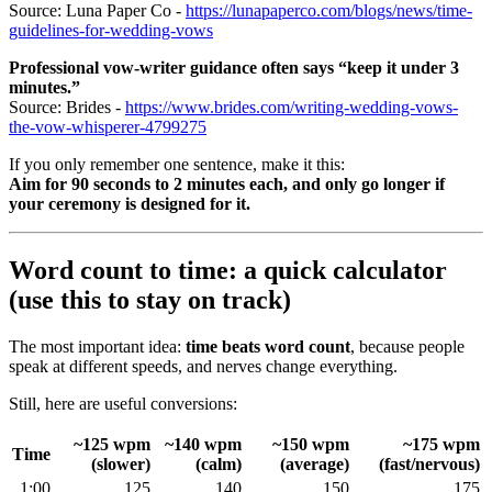
Source: Luna Paper Co -
https://lunapaperco.com/blogs/news/time-
guidelines-for-wedding-vows
Professional vow-writer guidance often says “keep it under 3
minutes.”
Source: Brides -
https://www.brides.com/writing-wedding-vows-
the-vow-whisperer-4799275
If you only remember one sentence, make it this:
Aim for 90 seconds to 2 minutes each, and only go longer if
your ceremony is designed for it.
Word count to time: a quick calculator
(use this to stay on track)
The most important idea:
time beats word count
, because people
speak at different speeds, and nerves change everything.
Still, here are useful conversions:
~125 wpm
~140 wpm
~150 wpm
~175 wpm
Time
(slower)
(calm)
(average)
(fast/nervous)
1:00
125
140
150
175