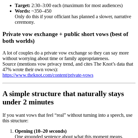
Target:
2:30–3:00 each (maximum for most audiences)
Words:
~350–450
Only do this if your officiant has planned a slower, narrative
ceremony.
Private vow exchange + public short vows (best of
both worlds)
A lot of couples do a private vow exchange so they can say more
without worrying about time or family appropriateness.
Source (mentions vow privacy trend, and cites The Knot’s data that
47% wrote their own vows):
https://www.theknot.com/content/private-vows
A simple structure that naturally stays
under 2 minutes
If you want vows that feel “real” without turning into a speech, use
this structure:
Opening (10–20 seconds)
One grounded sentence about what this moment means.